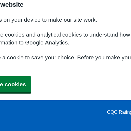
 website
s on your device to make our site work.
te cookies and analytical cookies to understand how
rmation to Google Analytics.
e a cookie to save your choice. Before you make yo
e cookies
CQC Ratin