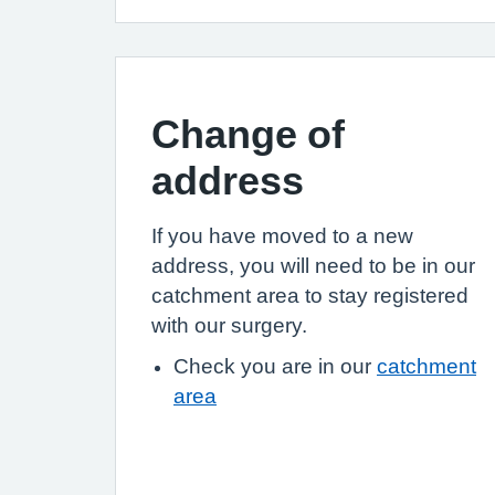
Change of
address
If you have moved to a new
address, you will need to be in our
catchment area to stay registered
with our surgery.
Check you are in our
catchment
area