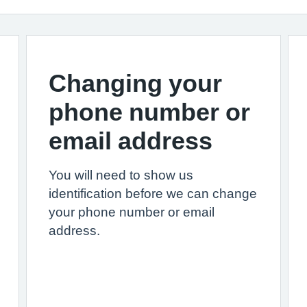
Changing your
phone number or
email address
You will need to show us
identification before we can change
your phone number or email
address.