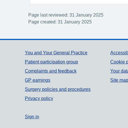
Page last reviewed: 31 January 2025
Page created: 31 January 2025
Support links
You and Your General Practice
Accessib
Patient participation group
Cookie p
Complaints and feedback
Your dat
GP earnings
Site ma
Surgery policies and procedures
Privacy policy
Sign in