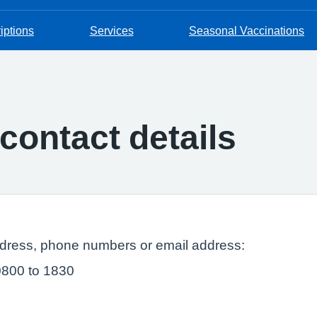
iptions
Services
Seasonal Vaccinations
contact details
ddress, phone numbers or email address:
0800 to 1830