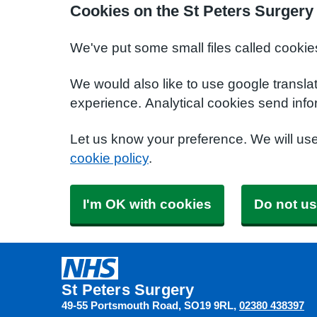
Cookies on the St Peters Surgery
We've put some small files called cookie
We would also like to use google transla
experience. Analytical cookies send info
Let us know your preference. We will us
cookie policy
.
I'm OK with cookies
Do not us
St Peters Surgery
49-55 Portsmouth Road
SO19 9RL
02380 438397