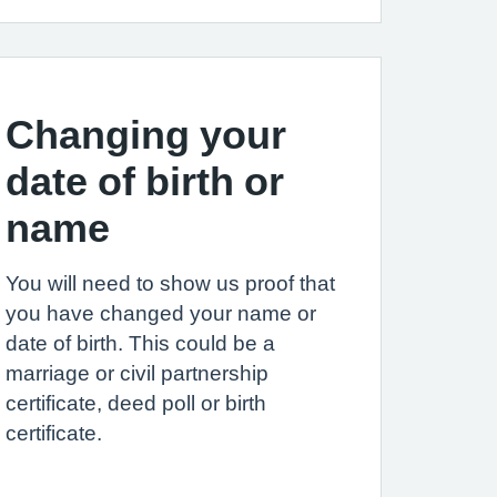
Changing your
date of birth or
name
You will need to show us proof that
you have changed your name or
date of birth. This could be a
marriage or civil partnership
certificate, deed poll or birth
certificate.