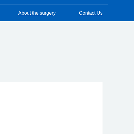
About the surgery
Contact Us