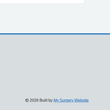
2026 Built by
My Surgery Website