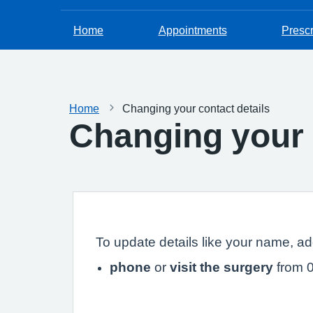
Home
Appointments
Prescr
Home
Changing your contact details
Changing your 
To update details like your name, a
phone
or
visit the surgery
from 