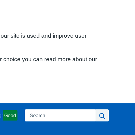
 our site is used and improve user
ur choice you can read more about our
Search
Search
g:
Good